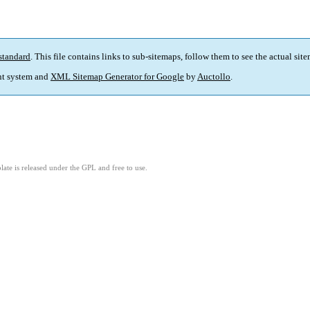
standard
. This file contains links to sub-sitemaps, follow them to see the actual sit
t system and
XML Sitemap Generator for Google
by
Auctollo
.
ate is released under the GPL and free to use.