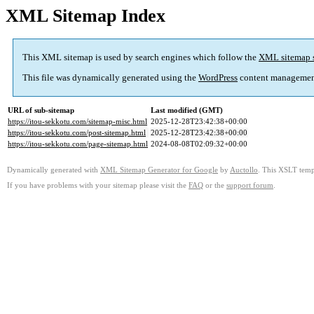
XML Sitemap Index
This XML sitemap is used by search engines which follow the
XML sitemap 
This file was dynamically generated using the
WordPress
content managemen
URL of sub-sitemap
Last modified (GMT)
https://itou-sekkotu.com/sitemap-misc.html
2025-12-28T23:42:38+00:00
https://itou-sekkotu.com/post-sitemap.html
2025-12-28T23:42:38+00:00
https://itou-sekkotu.com/page-sitemap.html
2024-08-08T02:09:32+00:00
Dynamically generated with
XML Sitemap Generator for Google
by
Auctollo
. This XSLT templ
If you have problems with your sitemap please visit the
FAQ
or the
support forum
.